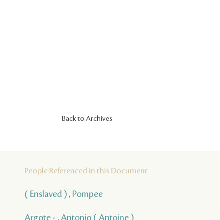
Back to Archives
People Referenced in this Document
( Enslaved ) , Pompee
Argote - , Antonio ( Antoine )