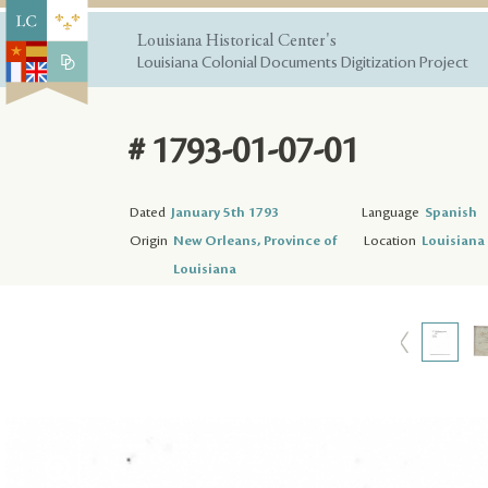
Louisiana Historical Center's
Louisiana Colonial Documents Digitization Project
# 1793-01-07-01
Dated
January 5th 1793
Language
Spanish
Origin
New Orleans, Province of
Location
Louisiana 
Louisiana