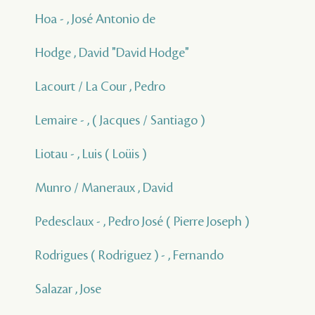
Hoa - , José Antonio de
Hodge , David "David Hodge"
Lacourt / La Cour , Pedro
Lemaire - , ( Jacques / Santiago )
Liotau - , Luis ( Loüis )
Munro / Maneraux , David
Pedesclaux - , Pedro José ( Pierre Joseph )
Rodrigues ( Rodriguez ) - , Fernando
Salazar , Jose