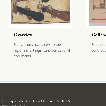
Overview
Collab
Free and universal access to the
Student-d
region’s most significant foundational
contribut
documents
400 Esplanade Ave, New Orleans LA 70116