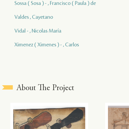
Sossa ( Sosa ) - , Francisco ( Paula ) de
Valdes , Cayetano
Vidal - , Nicolas María
Ximenez ( Ximenes ) - , Carlos
About The Project