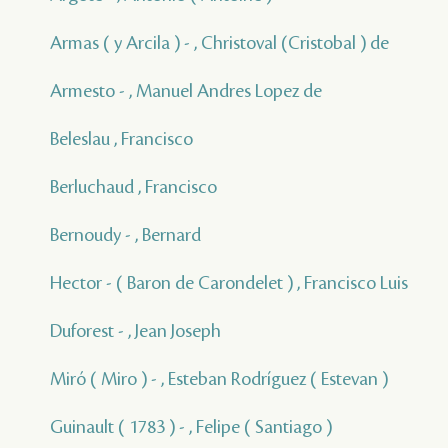
Armas ( y Arcila ) - , Christoval (Cristobal ) de
Armesto - , Manuel Andres Lopez de
Beleslau , Francisco
Berluchaud , Francisco
Bernoudy - , Bernard
Hector - ( Baron de Carondelet ) , Francisco Luis
Duforest - , Jean Joseph
Miró ( Miro ) - , Esteban Rodríguez ( Estevan )
Guinault ( 1783 ) - , Felipe ( Santiago )